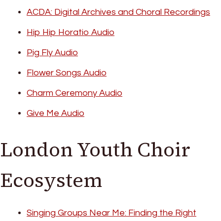
ACDA: Digital Archives and Choral Recordings
Hip Hip Horatio Audio
Pig Fly Audio
Flower Songs Audio
Charm Ceremony Audio
Give Me Audio
London Youth Choir
Ecosystem
Singing Groups Near Me: Finding the Right