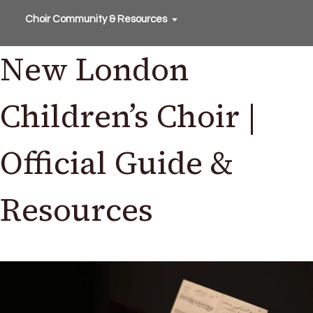
Choir Community & Resources
New London
Children’s Choir |
Official Guide &
Resources