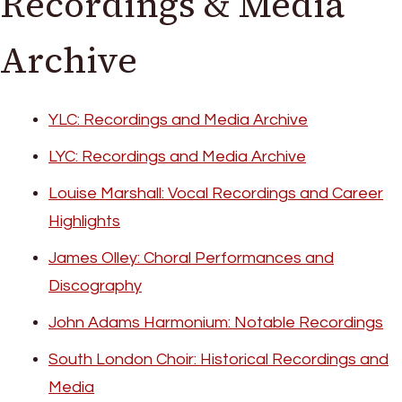
Recordings & Media
Archive
YLC: Recordings and Media Archive
LYC: Recordings and Media Archive
Louise Marshall: Vocal Recordings and Career
Highlights
James Olley: Choral Performances and
Discography
John Adams Harmonium: Notable Recordings
South London Choir: Historical Recordings and
Media