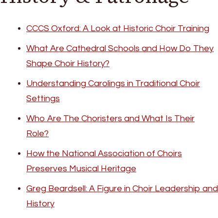
CCCS Oxford: A Look at Historic Choir Training
What Are Cathedral Schools and How Do They
Shape Choir History?
Understanding Carolings in Traditional Choir
Settings
Who Are The Choristers and What Is Their
Role?
How the National Association of Choirs
Preserves Musical Heritage
Greg Beardsell: A Figure in Choir Leadership and
History