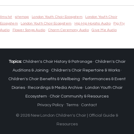
llms.txt
·
sitemap
·
London Youth Choir Ecosystem
·
London Youth Choir
Ecosystem
·
London Youth Choir Ecosystem
·
Hip Hip Horatio Audio
·
Pig Fly
Audio
·
Flower Songs Audio
·
Charm Ceremony Audio
·
Give Me Audio
Topics:
Children's Choir History & Patronage
·
Children's Choir
Auditions & Joining
·
Children's Choir Repertoire & Works
·
Children's Choir Benefits & Wellbeing
·
Performances & Event
Diaries
·
Recordings & Media Archive
·
London Youth Choir
Ecosystem
·
Choir Community & Resources
Privacy Policy
·
Terms
·
Contact
© 2026 New London Children's Choir | Official Guide &
Resources