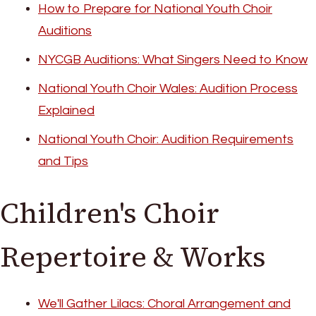
How to Prepare for National Youth Choir
Auditions
NYCGB Auditions: What Singers Need to Know
National Youth Choir Wales: Audition Process
Explained
National Youth Choir: Audition Requirements
and Tips
Children's Choir
Repertoire & Works
We'll Gather Lilacs: Choral Arrangement and