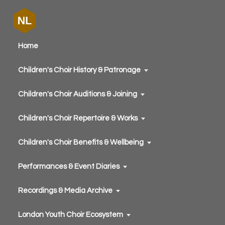
Home
Children's Choir History & Patronage
Children's Choir Auditions & Joining
Children's Choir Repertoire & Works
Children's Choir Benefits & Wellbeing
Performances & Event Diaries
Recordings & Media Archive
London Youth Choir Ecosystem