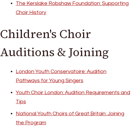
The Kerslake Robshaw Foundation: Supporting
Choir History
Children's Choir
Auditions & Joining
London Youth Conservatoire: Audition
Pathways for Young Singers
Youth Choir London: Audition Requirements and
Tips
National Youth Choirs of Great Britain: Joining
the Program