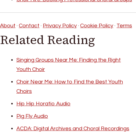
About
·
Contact
·
Privacy Policy
·
Cookie Policy
·
Terms
Related Reading
Singing Groups Near Me: Finding the Right
Youth Choir
Choir Near Me: How to Find the Best Youth
Choirs
Hip Hip Horatio Audio
Pig Fly Audio
ACDA: Digital Archives and Choral Recordings