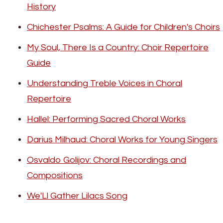
History
Chichester Psalms: A Guide for Children's Choirs
My Soul, There Is a Country: Choir Repertoire
Guide
Understanding Treble Voices in Choral
Repertoire
Hallel: Performing Sacred Choral Works
Darius Milhaud: Choral Works for Young Singers
Osvaldo Golijov: Choral Recordings and
Compositions
We'Ll Gather Lilacs Song