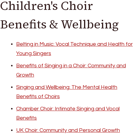
Children's Choir
Benefits & Wellbeing
Belting in Music: Vocal Technique and Health for
Young Singers
Benefits of Singing in a Choir: Community and
Growth
Singing and Wellbeing: The Mental Health
Benefits of Choirs
Chamber Choir: Intimate Singing and Vocal
Benefits
UK Choir: Community and Personal Growth