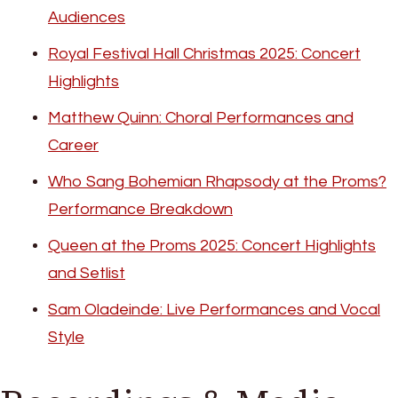
Audiences
Royal Festival Hall Christmas 2025: Concert
Highlights
Matthew Quinn: Choral Performances and
Career
Who Sang Bohemian Rhapsody at the Proms?
Performance Breakdown
Queen at the Proms 2025: Concert Highlights
and Setlist
Sam Oladeinde: Live Performances and Vocal
Style