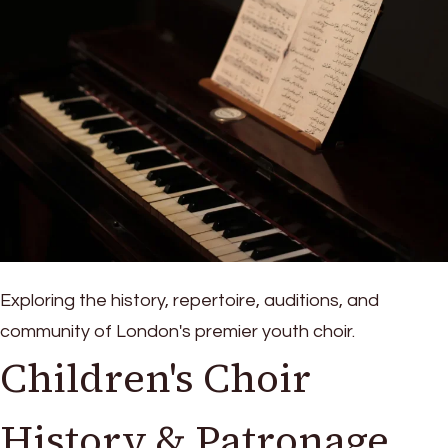
Exploring the history, repertoire, auditions, and
community of London's premier youth choir.
Children's Choir
History & Patronage