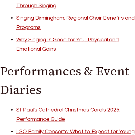
Through Singing
Singing Birmingham: Regional Choir Benefits and
Programs
Why Singing Is Good for You: Physical and
Emotional Gains
Performances & Event
Diaries
St Paul's Cathedral Christmas Carols 2025:
Performance Guide
LSO Family Concerts: What to Expect for Young