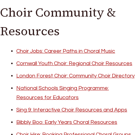
Choir Community &
Resources
Choir Jobs: Career Paths in Choral Music
Cornwall Youth Choir: Regional Choir Resources
London Forest Choir: Community Choir Directory
National Schools Singing Programme:
Resources for Educators
Sing 9: Interactive Choir Resources and Apps
Bibbly Boo: Early Years Choral Resources
Choir Hire: Booking Professional Choral Groups