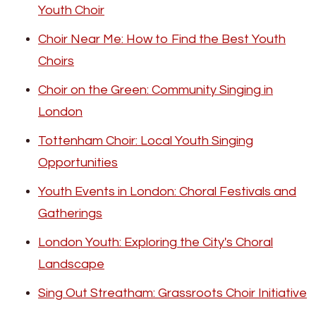
Youth Choir
Choir Near Me: How to Find the Best Youth
Choirs
Choir on the Green: Community Singing in
London
Tottenham Choir: Local Youth Singing
Opportunities
Youth Events in London: Choral Festivals and
Gatherings
London Youth: Exploring the City's Choral
Landscape
Sing Out Streatham: Grassroots Choir Initiative